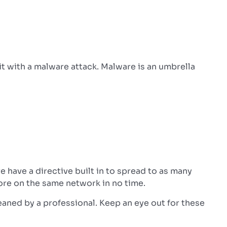
it with a malware attack.
Malware is an umbrella
have a directive built in to spread to as many
ore on the same network in no time.
eaned by a professional.
Keep an eye out for these