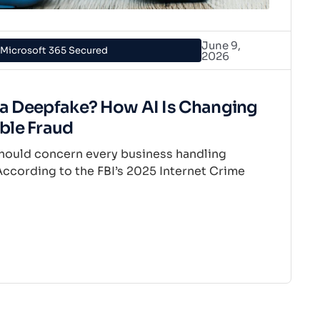
June 9,
Microsoft 365 Secured
2026
e a Deepfake? How AI Is Changing
ble Fraud
t should concern every business handling
ccording to the FBI’s 2025 Internet Crime