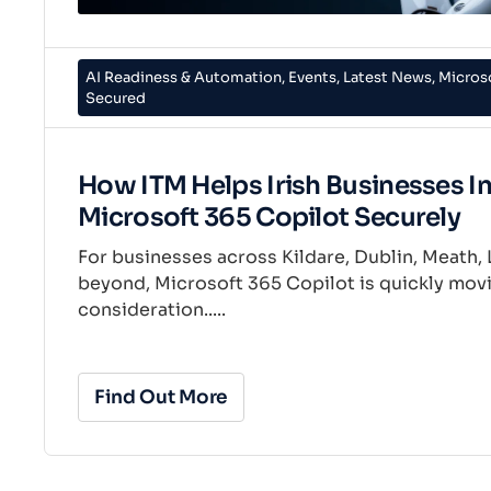
AI Readiness & Automation
,
Events
,
Latest News
,
Micros
Secured
How ITM Helps Irish Businesses I
Microsoft 365 Copilot Securely
For businesses across Kildare, Dublin, Meath, 
beyond, Microsoft 365 Copilot is quickly movi
consideration.....
Find Out More