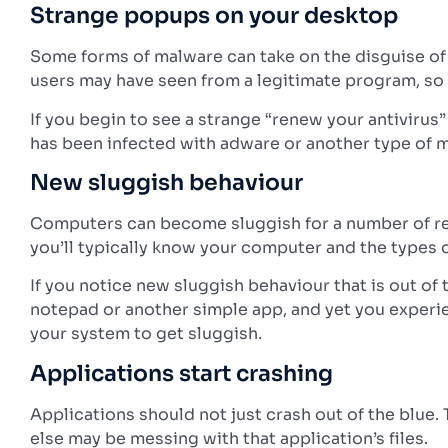
Strange popups on your desktop
Some forms of malware can take on the disguise of 
users may have seen from a legitimate program, so t
If you begin to see a strange “renew your antivirus
has been infected with adware or another type of 
New sluggish behaviour
Computers can become sluggish for a number of re
you’ll typically know your computer and the types o
If you notice new sluggish behaviour that is out of
notepad or another simple app, and yet you experi
your system to get sluggish.
Applications start crashing
Applications should not just crash out of the blue. 
else may be messing with that application’s files.