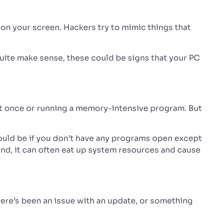
on your screen. Hackers try to mimic things that
 quite make sense, these could be signs that your PC
t once or running a memory-intensive program. But
 would be if you don’t have any programs open except
nd, it can often eat up system resources and cause
 there’s been an issue with an update, or something