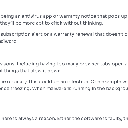
being an antivirus app or warranty notice that pops up 
hey’ll be more apt to click without thinking.
” subscription alert or a warranty renewal that doesn’t
malware.
asons, including having too many browser tabs open a
f things that slow it down.
 the ordinary, this could be an infection. One example
ence freezing.
When malware is running in the backgrou
There is always a reason. Either the software is faulty,