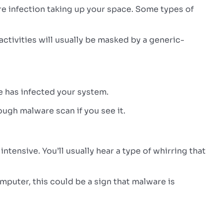
are infection taking up your space. Some types of
activities will usually be masked by a generic-
re has infected your system.
ough malware scan if you see it.
ensive. You’ll usually hear a type of whirring that
mputer, this could be a sign that malware is