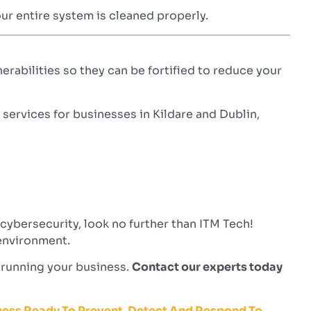
our entire system is cleaned properly.
nerabilities so they can be fortified to reduce your
ervices for businesses in Kildare and Dublin,
ybersecurity, look no further than ITM Tech!
 environment.
n running your business.
Contact our experts today
iness Ready To Prevent, Detect And Respond To