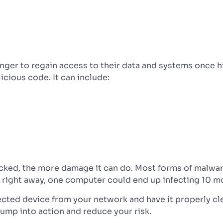
nger to regain access to their data and systems once h
cious code. It can include:
ked, the more damage it can do. Most forms of malware 
 right away, one computer could end up infecting 10 m
fected device from your network and have it properly cl
jump into action and reduce your risk.