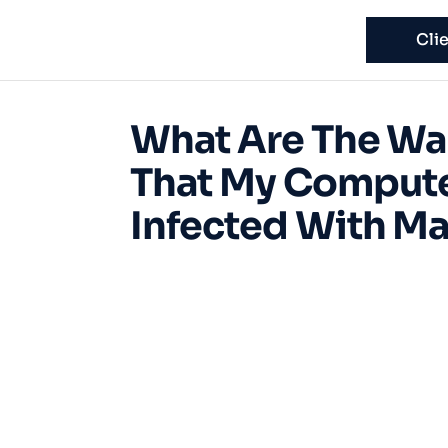
Cli
What Are The Wa
That My Compute
Infected With M