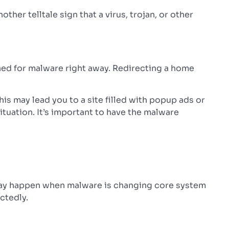
ther telltale sign that a virus, trojan, or other
ned for malware right away. Redirecting a home
s may lead you to a site filled with popup ads or
ituation. It’s important to have the malware
s may happen when malware is changing core system
ctedly.