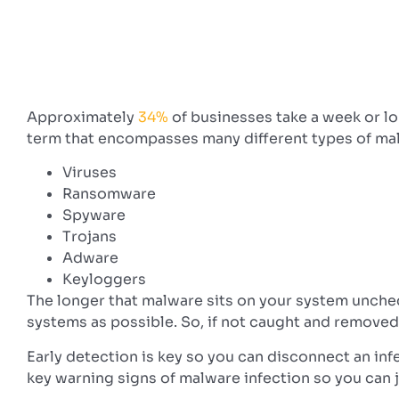
Approximately
34%
of businesses take a week or lo
term that encompasses many different types of mali
Viruses
Ransomware
Spyware
Trojans
Adware
Keyloggers
The longer that malware sits on your system unchec
systems as possible. So, if not caught and removed
Early detection is key so you can disconnect an in
key warning signs of malware infection so you can 