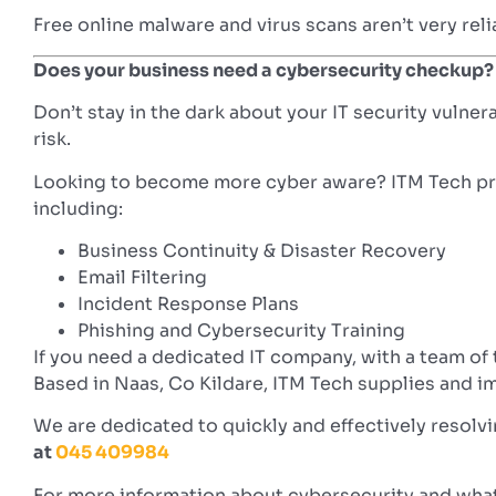
Free online malware and virus scans aren’t very rel
Does your business need a cybersecurity checkup?
Don’t stay in the dark about your IT security vulner
risk.
Looking to become more cyber aware? ITM Tech prov
including:
Business Continuity & Disaster Recovery
Email Filtering
Incident Response Plans
Phishing and Cybersecurity Training
If you need a dedicated IT company, with a team of
Based in Naas, Co Kildare, ITM Tech supplies and im
We are dedicated to quickly and effectively resolv
at
045 409984
For more information about cybersecurity and what 