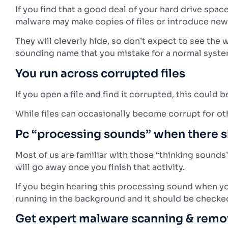
If you find that a good deal of your hard drive spa
malware may make copies of files or introduce new 
They will cleverly hide, so don’t expect to see the 
sounding name that you mistake for a normal system
You run across corrupted files
If you open a file and find it corrupted, this coul
While files can occasionally become corrupt for oth
Pc “processing sounds” when there s
Most of us are familiar with those “thinking sound
will go away once you finish that activity.
If you begin hearing this processing sound when you
running in the background and it should be checke
Get expert malware scanning & remo