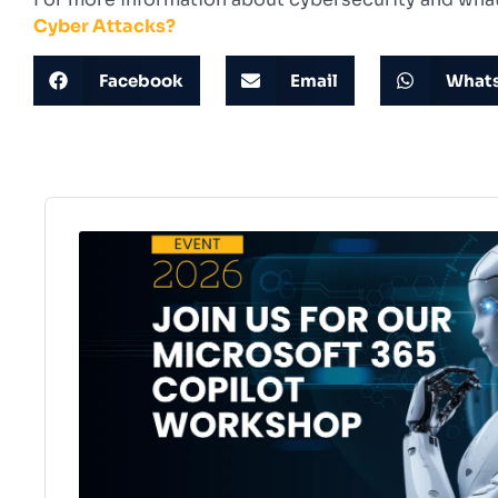
Cyber Attacks?
Facebook
Email
What