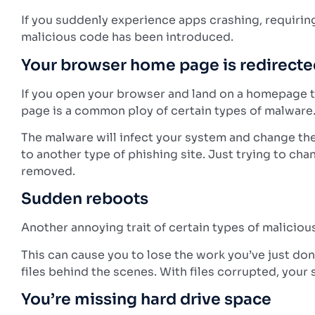
If you suddenly experience apps crashing, requiring y
malicious code has been introduced.
Your browser home page is redirect
If you open your browser and land on a homepage t
page is a common ploy of certain types of malware
The malware will infect your system and change the
to another type of phishing site.
Just trying to cha
removed.
Sudden reboots
Another annoying trait of certain types of malicio
This can cause you to lose the work you’ve just do
files behind the scenes. With files corrupted, yo
You’re missing hard drive space