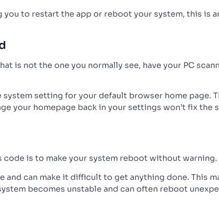
ou to restart the app or reboot your system, this is ano
ed
hat is not the one you normally see, have your PC scan
.
 system setting for your default browser home page. Thi
nge your homepage back in your settings won’t fix the s
us code is to make your system reboot without warning.
ne and can make it difficult to get anything done. Thi
ur system becomes unstable and can often reboot unexpe