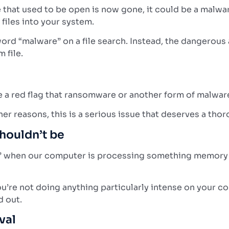
ce that used to be open is now gone, it could be a malw
files into your system.
word “malware” on a file search. Instead, the dangerous 
 file.
d be a red flag that ransomware or another form of malwa
er reasons, this is a serious issue that deserves a thor
houldn’t be
s” when our computer is processing something memory int
’re not doing anything particularly intense on your co
d out.
val