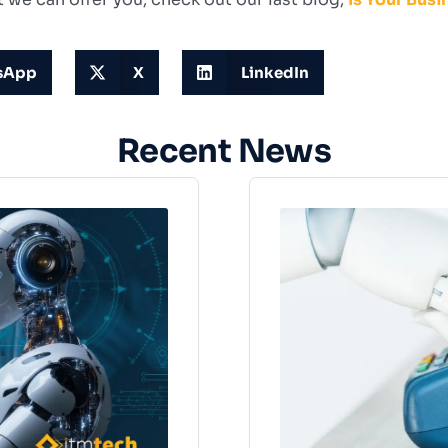
sApp
X
LinkedIn
Recent News