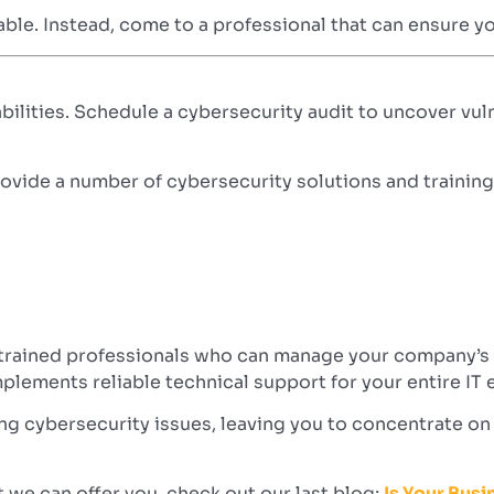
iable. Instead, come to a professional that can ensure y
abilities. Schedule a cybersecurity audit to uncover vul
ide a number of cybersecurity solutions and training s
 trained professionals who can manage your company’s c
plements reliable technical support for your entire IT
ing cybersecurity issues, leaving you to concentrate o
we can offer you, check out our last blog;
Is Your Bus