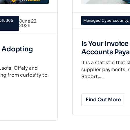
oft 365
Managed Cybersecurity
,
June 23,
2026
Is Your Invoic
n Adopting
Accounts Paya
It is a statistic tha
Laois, Offaly and
supplier payments. A
ng from curiosity to
Report,....
Find Out More